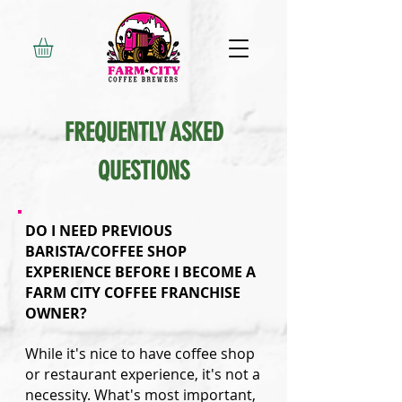
FREQUENTLY ASKED
QUESTIONS
DO I NEED PREVIOUS
BARISTA/COFFEE SHOP
EXPERIENCE BEFORE I BECOME A
FARM CITY COFFEE FRANCHISE
OWNER?
While it's nice to have coffee shop
or restaurant experience, it's not a
necessity. What's most important,