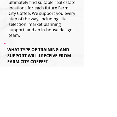
ultimately find suitable real estate
locations for each future Farm
City Coffee. We support you every
step of the way; including site
selection, market planning
support, and an in-house design
team.
WHAT TYPE OF TRAINING AND
SUPPORT WILL I RECEIVE FROM
FARM CITY COFFEE?
Our professional and experienced
operations support team is with
you before and after you open
your doors. In addition to hands
on management training and crew
training prior to opening your
store, Farm City Coffee
franchisees receive new store