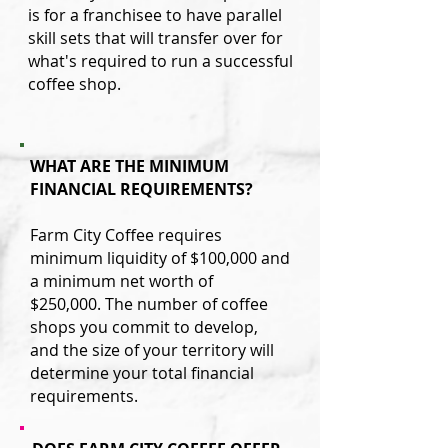
is for a franchisee to have parallel
skill sets that will transfer over for
what's required to run a successful
coffee shop.
WHAT ARE THE MINIMUM
FINANCIAL REQUIREMENTS?
Farm City Coffee requires
minimum liquidity of $100,000 and
a minimum net worth of
$250,000. The number of coffee
shops you commit to develop,
and the size of your territory
will
determine your total financial
requirements.