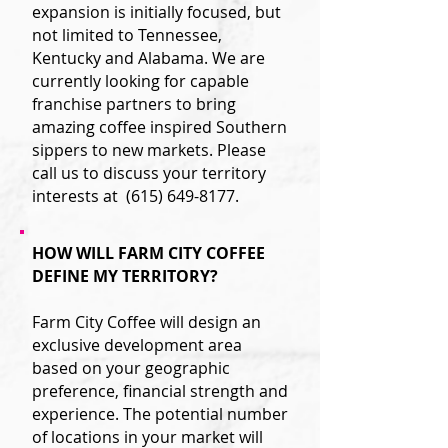
expansion is initially focused, but
not limited to Tennessee,
Kentucky and Alabama. We are
currently looking for capable
franchise partners to bring
amazing coffee inspired Southern
sippers to new markets. Please
call us to discuss your territory
interests at
(615) 649-8177
.
HOW WILL FARM CITY COFFEE
DEFINE MY TERRITORY?
Farm City Coffee will design an
exclusive development area
based on your geographic
preference, financial strength and
experience. The potential number
of locations in your market will