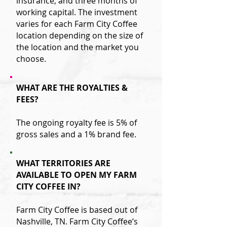
insurance, and three months of
working capital. The investment
varies for each Farm City Coffee
location depending on the size of
the location and the market you
choose.
WHAT ARE THE ROYALTIES &
FEES?
The ongoing royalty fee is 5% of
gross sales and a 1% brand fee.
WHAT TERRITORIES ARE
AVAILABLE TO OPEN MY FARM
CITY COFFEE IN?
Farm City Coffee is based out of
Nashville, TN. Farm City Coffee’s