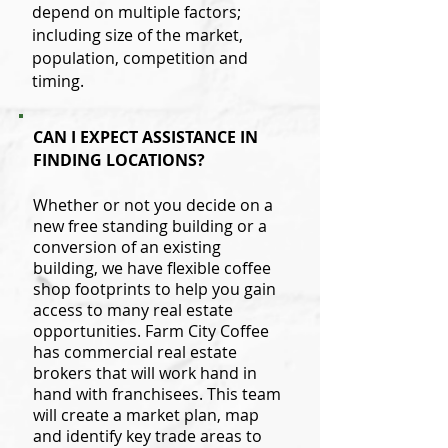
depend on multiple factors;
including size of the market,
population, competition and
timing.
CAN I EXPECT ASSISTANCE IN
FINDING LOCATIONS?
Whether or not you decide on a
new free standing building or a
conversion of an existing
building, we have flexible coffee
shop footprints to help you gain
access to many real estate
opportunities. Farm City Coffee
has commercial real estate
brokers that will work hand in
hand with franchisees. This team
will create a market plan, map
and identify key trade areas to