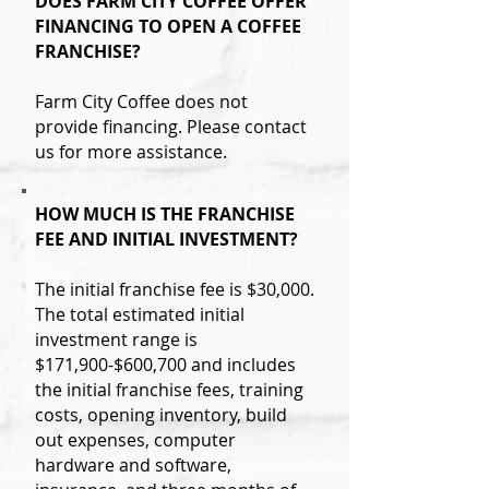
DOES FARM CITY COFFEE OFFER
FINANCING TO OPEN A COFFEE
FRANCHISE?
Farm City Coffee does not
provide financing. Please contact
us for more assistance.
HOW MUCH IS THE FRANCHISE
FEE AND INITIAL INVESTMENT?
The initial franchise fee is $30,000.
The total estimated initial
investment range is
$171,900-$600,700 and includes
the initial franchise fees, training
costs, opening inventory, build
out expenses, computer
hardware and software,