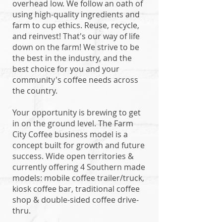
overhead low. We follow an oath of
using high-quality ingredients and
farm to cup ethics. Reuse, recycle,
and reinvest! That's our way of life
down on the farm! We strive to be
the best in the industry, and the
best choice for you and your
community's coffee needs across
the country.
Your opportunity is brewing to get
in on the ground level. The Farm
City Coffee business model is a
concept built for growth and future
success. Wide open territories &
currently offering 4 Southern made
models: mobile coffee trailer/truck,
kiosk coffee bar, traditional coffee
shop & double-sided coffee drive-
thru.