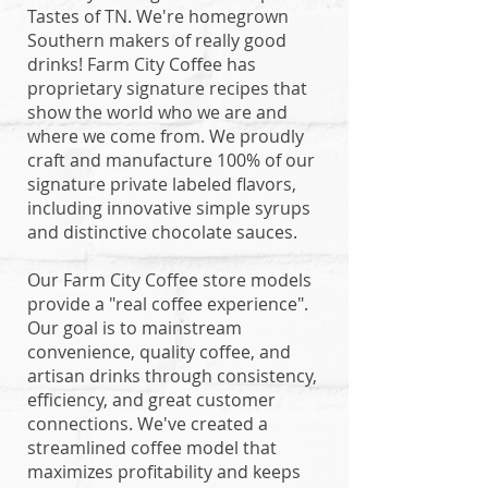
Tastes of TN. We're homegrown
Southern makers of really good
drinks! Farm City Coffee has
proprietary signature recipes that
show the world who we are and
where we come from. We proudly
craft and manufacture 100% of our
signature private labeled flavors,
including innovative simple syrups
and distinctive chocolate sauces.
Our Farm City Coffee store models
provide a "real coffee experience".
Our goal is to mainstream
convenience, quality coffee, and
artisan drinks through consistency,
efficiency, and great customer
connections. We've created a
streamlined coffee model that
maximizes profitability and keeps