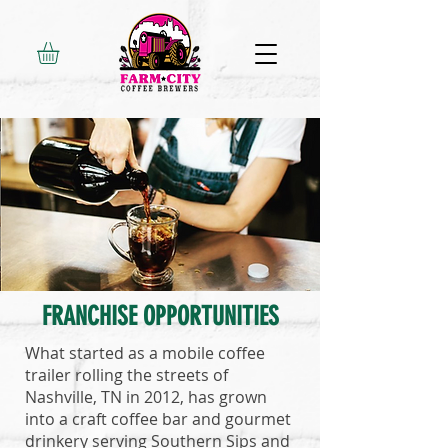
FRANCHISE OPPORTUNITIES
What started as a mobile coffee
trailer rolling the streets of
Nashville, TN in 2012, has grown
into a craft coffee bar and gourmet
drinkery serving Southern Sips and