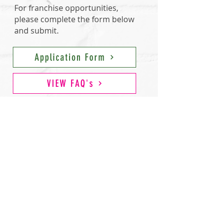
For franchise opportunities,
please complete
the form below
and submit.
Application Form
VIEW FAQ's
*This advertising is not an offering. The offer of a
franchise can only be made through the delivery of a
franchise disclosure document. Certain states require
that we register the franchise disclosure document. We
will not offer or sell franchises in those states until we
have registered the franchise (or obtained an exemption)
and delivered the franchise disclosure document to the
prospective franchisee in compliance with applicable
law.