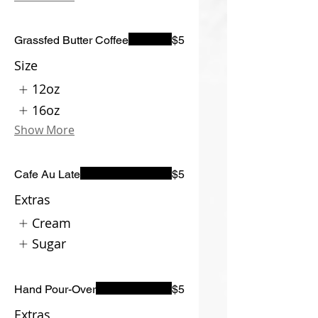
Grassfed Butter Coffee
$5
Size
12oz
16oz
Show More
Cafe Au Late
$5
Extras
Cream
Sugar
Hand Pour-Over
$5
Extras