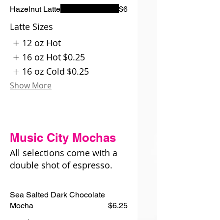
Hazelnut Latte
$6
Latte Sizes
12 oz Hot
16 oz Hot
$0.25
16 oz Cold
$0.25
Show More
Music City Mochas
All selections come with a
double shot of espresso.
Sea Salted Dark Chocolate
Mocha
$6.25