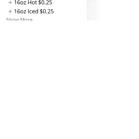
16oz Hot
$0.25
16oz Iced
$0.25
Show More
Indian Spiced Chai Latte
$6
Size
12oz Hot
16oz Hot
$0.25
16oz Iced
$0.25
Show More
Dirty Chai Latte
$6.50
Size
12oz Hot
16oz Hot
$0.25