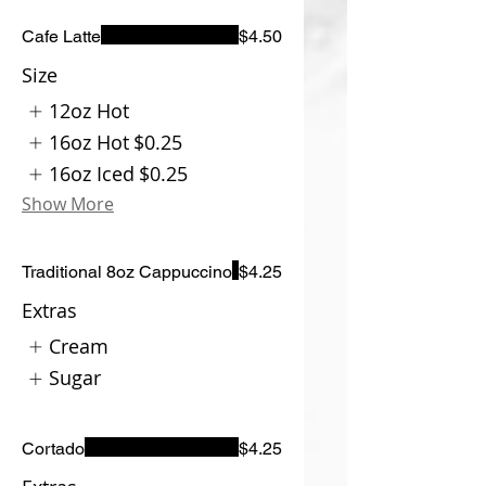
Cafe Latte
$4.50
Size
12oz Hot
16oz Hot
$0.25
16oz Iced
$0.25
Show More
Traditional 8oz Cappuccino
$4.25
Extras
Cream
Sugar
Cortado
$4.25