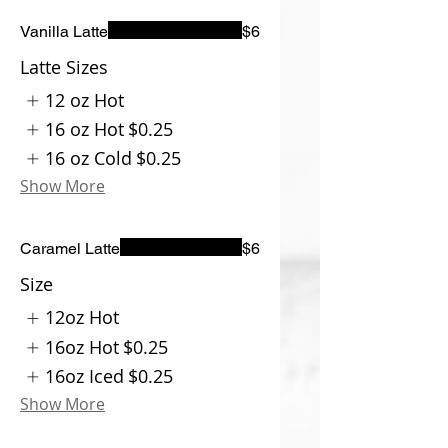
Vanilla Latte
$6
Latte Sizes
12 oz Hot
16 oz Hot
$0.25
16 oz Cold
$0.25
Show More
Caramel Latte
$6
Size
12oz Hot
16oz Hot
$0.25
16oz Iced
$0.25
Show More