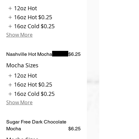
12oz Hot
16oz Hot
$0.25
16oz Cold
$0.25
Show More
Nashville Hot Mocha
$6.25
Mocha Sizes
12oz Hot
16oz Hot
$0.25
16oz Cold
$0.25
Show More
Sugar Free Dark Chocolate
Mocha
$6.25