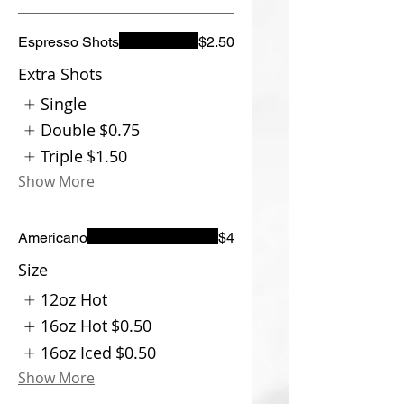
Espresso Shots
$2.50
Extra Shots
Single
Double
$0.75
Triple
$1.50
Show More
Americano
$4
Size
12oz Hot
16oz Hot
$0.50
16oz Iced
$0.50
Show More