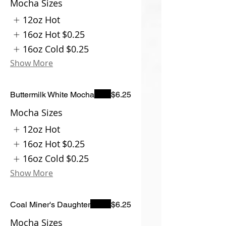
Mocha Sizes
12oz Hot
16oz Hot
$0.25
16oz Cold
$0.25
Show More
Buttermilk White Mocha
$6.25
Mocha Sizes
12oz Hot
16oz Hot
$0.25
16oz Cold
$0.25
Show More
Coal Miner's Daughter
$6.25
Mocha Sizes