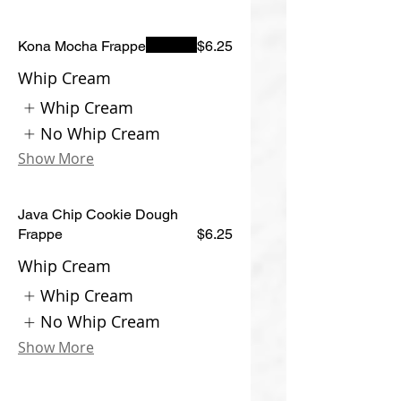
Kona Mocha Frappe
$6.25
Whip Cream
Whip Cream
No Whip Cream
Show More
Java Chip Cookie Dough
Frappe
$6.25
Whip Cream
Whip Cream
No Whip Cream
Show More