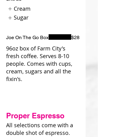
Cream
Sugar
Joe On The Go Box
$28
96oz box of Farm City's
fresh coffee. Serves 8-10
people. Comes with cups,
cream, sugars and all the
fixin's.
Proper Espresso
All selections come with a
double shot of espresso.