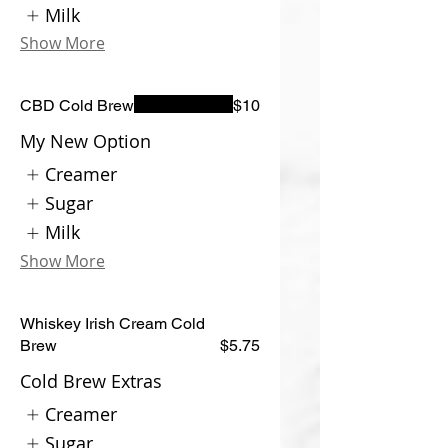
Milk
Show More
CBD Cold Brew
$10
My New Option
Creamer
Sugar
Milk
Show More
Whiskey Irish Cream Cold
Brew
$5.75
Cold Brew Extras
Creamer
Sugar