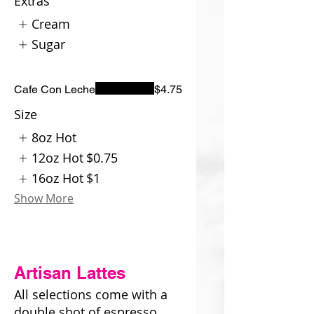
Extras
Cream
Sugar
Cafe Con Leche
$4.75
Size
8oz Hot
12oz Hot
$0.75
16oz Hot
$1
Show More
Artisan Lattes
All selections come with a
double shot of espresso.