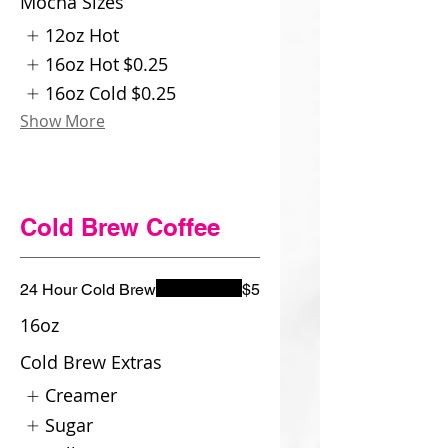
Mocha Sizes
12oz Hot
16oz Hot
$0.25
16oz Cold
$0.25
Show More
Cold Brew Coffee
24 Hour Cold Brew
$5
16oz
Cold Brew Extras
Creamer
Sugar