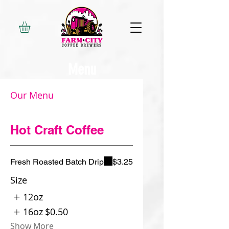
Menu
Our Menu
Hot Craft Coffee
Fresh Roasted Batch Drip
$3.25
Size
12oz
16oz
$0.50
Show More