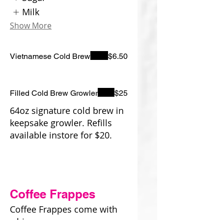
Milk
Show More
Vietnamese Cold Brew
$6.50
Filled Cold Brew Growler
$25
64oz signature cold brew in
keepsake growler. Refills
available instore for $20.
Coffee Frappes
Coffee Frappes come with