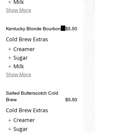
Milk
Show More
Kentucky Blonde Bourbon
$5.50
Cold Brew Extras
Creamer
Sugar
Milk
Show More
Salted Butterscotch Cold
Brew
$5.50
Cold Brew Extras
Creamer
Sugar