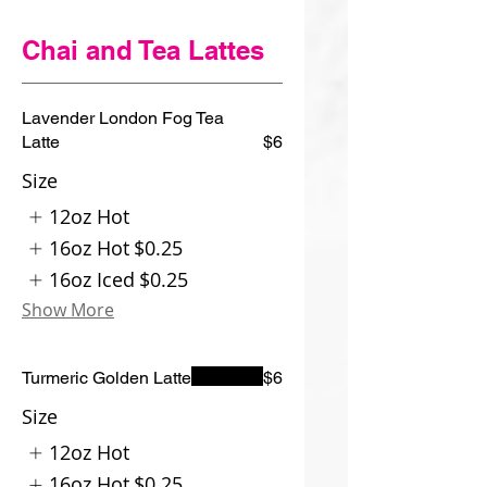
Chai and Tea Lattes
Lavender London Fog Tea
Latte
$6
Size
12oz Hot
16oz Hot
$0.25
16oz Iced
$0.25
Show More
Turmeric Golden Latte
$6
Size
12oz Hot
16oz Hot
$0.25