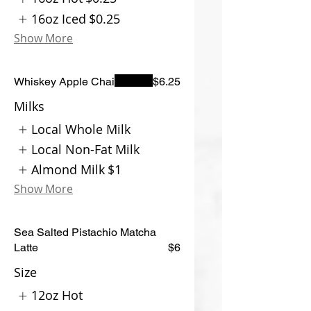
16oz Iced
$0.25
Show More
Whiskey Apple Chai
$6.25
Milks
Local Whole Milk
Local Non-Fat Milk
Almond Milk
$1
Show More
Sea Salted Pistachio Matcha
Latte
$6
Size
12oz Hot