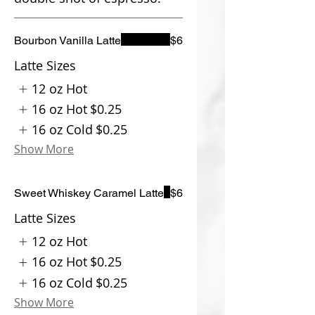
Bourbon Vanilla Latte
$6
Latte Sizes
12 oz Hot
16 oz Hot
$0.25
16 oz Cold
$0.25
Show More
Sweet Whiskey Caramel Latte
$6
Latte Sizes
12 oz Hot
16 oz Hot
$0.25
16 oz Cold
$0.25
Show More