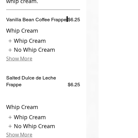
whip cream.
Vanilla Bean Coffee Frappe
$6.25
Whip Cream
Whip Cream
No Whip Cream
Show More
Salted Dulce de Leche
Frappe
$6.25
Whip Cream
Whip Cream
No Whip Cream
Show More