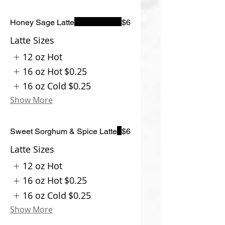
Honey Sage Latte
$6
Latte Sizes
12 oz Hot
16 oz Hot
$0.25
16 oz Cold
$0.25
Show More
Sweet Sorghum & Spice Latte
$6
Latte Sizes
12 oz Hot
16 oz Hot
$0.25
16 oz Cold
$0.25
Show More