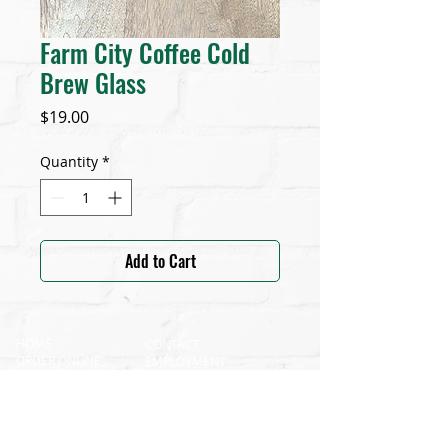
Farm City Coffee Cold
Brew Glass
Price
$19.00
Quantity
*
Add to Cart
HOME
CONTACT
ORDER ONLINE
EMPLOYMENT
SHOP
FRANCHISE & CONSULTING
OUR ROOTS
CATERING
GALLERY