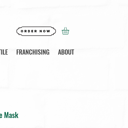
Order Now
ILE
FRANCHISING
ABOUT
ce Mask