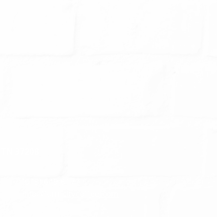
, TN 37208
(615) 649-8177
info@farmcitycoffee.com