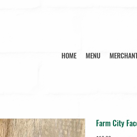
HOME
MENU
MERCHANT
Farm City Fa