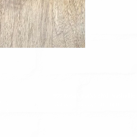
900 Rosa L Parks Blvd, Nashville
MENT
Monday - Sunday
8am - 6pm
SE &
ING
G