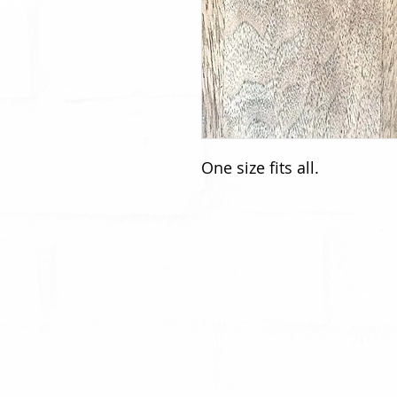
One size fits all.
HOME
CONTACT
ORDER ONLINE
EMPLOY
SHOP
FRANCHI
OUR ROOTS
CONSULT
GALLERY
CATERIN