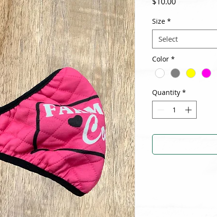
Price
$10.00
Size
*
Select
Color
*
Quantity
*