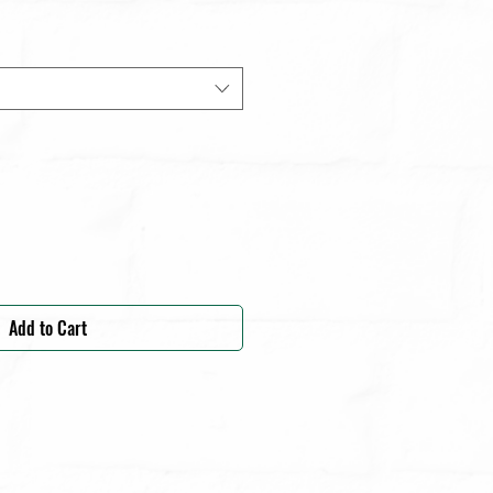
Add to Cart